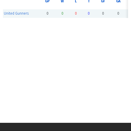
GP
W
L
T
GF
GA
United Gunners
0
0
0
0
0
0