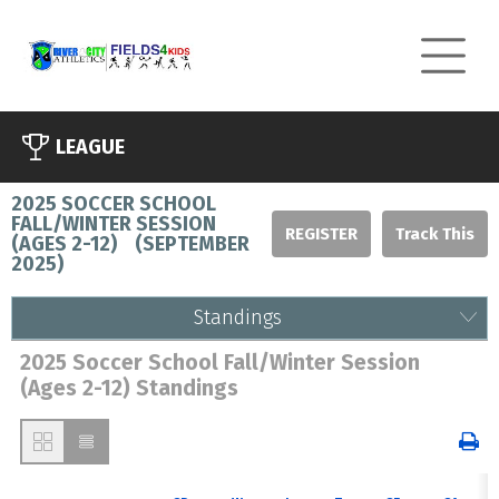
LEAGUE
2025 SOCCER SCHOOL
FALL/WINTER SESSION
REGISTER
(AGES 2-12)
(
SEPTEMBER
2025
)
Standings
2025 Soccer School Fall/Winter Session
(Ages 2-12) Standings