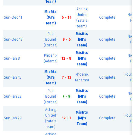
Team)
Aching
Misfits
United
Nike
Sun-Dec 11
(MJ's
6 - 14
Complete
(Yate's
Fie
Team)
team)
Pub
Misfits
Nike
Sun-Dec 18
Bound
9 - 6
(MJ's
Complete
Fie
(Forbes)
Team)
Misfits
Phoenix
Nike
Sun-Jan 8
12 - 8
(MJ's
Complete
(Adams)
Fie
Team)
Misfits
Phoenix
Found
Sun-Jan 15
(MJ's
7 - 13
Complete
(Adams)
Fie
Team)
Pub
Misfits
Nike
Sun-Jan 22
Bound
7 - 9
(MJ's
Complete
Fie
(Forbes)
Team)
Aching
Misfits
United
Found
Sun-Jan 29
12 - 3
(MJ's
Complete
(Yate's
Fie
Team)
team)
Aching