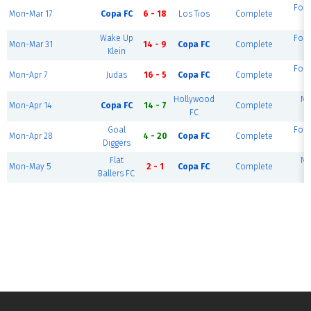
Fou
Mon-Mar 17
Copa FC
6 - 18
Los Tios
Complete
F
Wake Up
Fou
Mon-Mar 31
14 - 9
Copa FC
Complete
Klein
F
Fou
Mon-Apr 7
Judas
16 - 5
Copa FC
Complete
F
Hollywood
Ni
Mon-Apr 14
Copa FC
14 - 7
Complete
FC
F
Goal
Fou
Mon-Apr 28
4 - 20
Copa FC
Complete
Diggers
F
Flat
Ni
Mon-May 5
2 - 1
Copa FC
Complete
Ballers FC
F