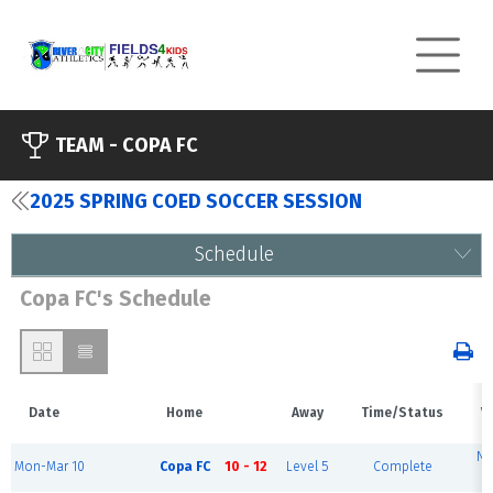
TEAM -
COPA FC
2025 SPRING COED SOCCER SESSION
Schedule
Copa FC's Schedule
Date
Home
Away
Time/Status
V
Ni
Mon-Mar 10
Copa FC
10 - 12
Level 5
Complete
F